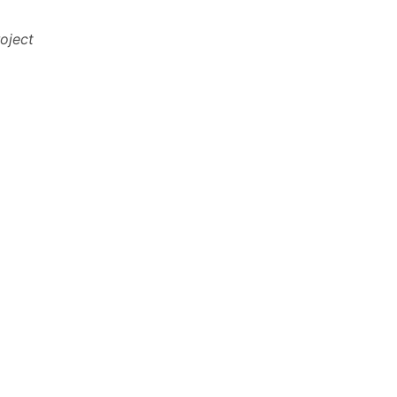
oject