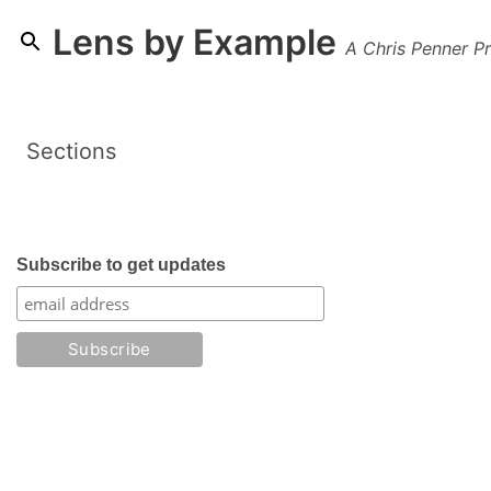
Lens by Example
A Chris Penner Pr
Sections
Subscribe to get updates